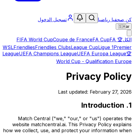
تسجيل الدخول
كن صحفيا رياضيا
🇸🇦
ar
FIFA World Cup
Coupe de France
FA Cup
FA
🏆
الكل
WSL
Friendlies
Friendlies Clubs
League Cup
Ligue 1
Premier
League
UEFA Champions League
UEFA Europa League
🏆
World Cup - Qualification Europe
Privacy Policy
Last updated: February 27, 2026
1. Introduction
Match Central ("we," "our," or "us") operates the
website matchcentral.ai. This Privacy Policy explains
how we collect, use, and protect your information when