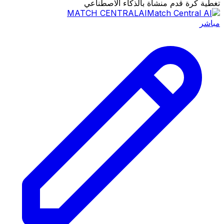
تغطية كرة قدم منشأة بالذكاء الاصطناعي
MATCH CENTRAL
AI
مباشر