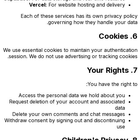
Vercel:
For website hosting and delivery
Each of these services has its own privacy policy
governing how they handle your data.
6. Cookies
We use essential cookies to maintain your authentication
session. We do not use advertising or tracking cookies.
7. Your Rights
You have the right to:
Access the personal data we hold about you
Request deletion of your account and associated
data
Delete your own comments and chat messages
Withdraw consent by signing out and discontinuing
use