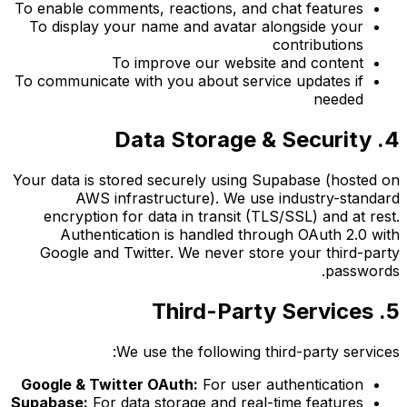
To enable comments, reactions, and chat features
To display your name and avatar alongside your
contributions
To improve our website and content
To communicate with you about service updates if
needed
4. Data Storage & Security
Your data is stored securely using Supabase (hosted on
AWS infrastructure). We use industry-standard
encryption for data in transit (TLS/SSL) and at rest.
Authentication is handled through OAuth 2.0 with
Google and Twitter. We never store your third-party
passwords.
5. Third-Party Services
We use the following third-party services:
Google & Twitter OAuth:
For user authentication
Supabase:
For data storage and real-time features