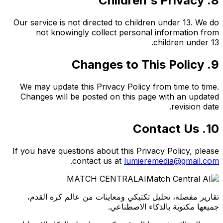
8. Children's Privacy
Our service is not directed to children under 13. We do
not knowingly collect personal information from
children under 13.
9. Changes to This Policy
We may update this Privacy Policy from time to time.
Changes will be posted on this page with an updated
revision date.
10. Contact Us
If you have questions about this Privacy Policy, please
.
contact us at
lumieremedia@gmail.com
MATCH CENTRAL
AI
تقارير مفصلة، تحليل تكتيكي ومعاينات من عالم كرة القدم،
جميعها مكتوبة بالذكاء الاصطناعي.