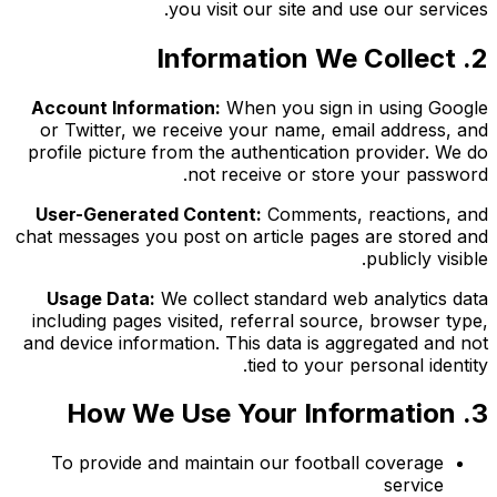
you visit our site and use our services.
2. Information We Collect
Account Information:
When you sign in using Google
or Twitter, we receive your name, email address, and
profile picture from the authentication provider. We do
not receive or store your password.
User-Generated Content:
Comments, reactions, and
chat messages you post on article pages are stored and
publicly visible.
Usage Data:
We collect standard web analytics data
including pages visited, referral source, browser type,
and device information. This data is aggregated and not
tied to your personal identity.
3. How We Use Your Information
To provide and maintain our football coverage
service