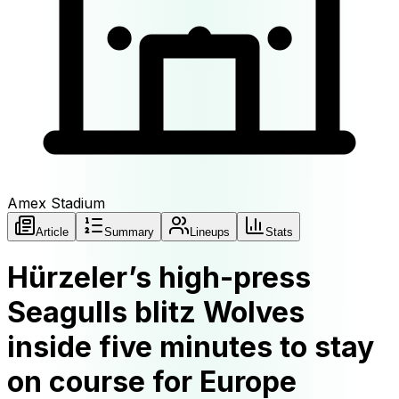
Amex Stadium
Article
Summary
Lineups
Stats
Hürzeler’s high-press
Seagulls blitz Wolves
inside five minutes to stay
on course for Europe