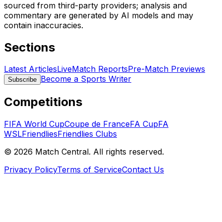
sourced from third-party providers; analysis and
commentary are generated by AI models and may
contain inaccuracies.
Sections
Latest Articles
Live
Match Reports
Pre-Match Previews
Become a Sports Writer
Subscribe
Competitions
FIFA World Cup
Coupe de France
FA Cup
FA
WSL
Friendlies
Friendlies Clubs
©
2026
Match Central.
All rights reserved.
Privacy Policy
Terms of Service
Contact Us