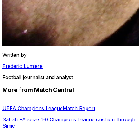
Written by
Frederic Lumiere
Football journalist and analyst
More from Match Central
UEFA Champions League
Match Report
Sabah FA seize 1-0 Champions League cushion through
Simic