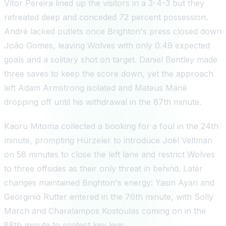
Vítor Pereira lined up the visitors in a 3-4-3 but they
retreated deep and conceded 72 percent possession.
André lacked outlets once Brighton's press closed down
João Gomes, leaving Wolves with only 0.49 expected
goals and a solitary shot on target. Daniel Bentley made
three saves to keep the score down, yet the approach
left Adam Armstrong isolated and Mateus Mané
dropping off until his withdrawal in the 67th minute.
Kaoru Mitoma collected a booking for a foul in the 24th
minute, prompting Hürzeler to introduce Joël Veltman
on 58 minutes to close the left lane and restrict Wolves
to three offsides as their only threat in behind. Later
changes maintained Brighton's energy: Yasin Ayari and
Georginio Rutter entered in the 76th minute, with Solly
March and Charalampos Kostoulas coming on in the
88th minute to protect key legs.