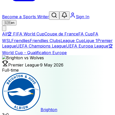
Become a Sports Writer
Sign In
🇬🇧
en
All
🏆
FIFA World Cup
Coupe de France
FA Cup
FA
WSL
Friendlies
Friendlies Clubs
League Cup
Ligue 1
Premier
League
UEFA Champions League
UEFA Europa League
🏆
World Cup - Qualification Europe
Premier League
·
9 May 2026
Full-time
Brighton
3
-
0