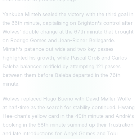
Yankuba Minteh sealed the victory with the third goal in
the 86th minute, capitalising on Brighton's control after
Wolves' double change at the 67th minute that brought
on Rodrigo Gomes and Jean-Ricner Bellegarde.
Minteh's patience out wide and two key passes
highlighted his growth, while Pascal Groß and Carlos
Baleba balanced midfield by attempting 121 passes
between them before Baleba departed in the 76th
minute.
Wolves replaced Hugo Bueno with David Møller Wolfe
at half-time as the search for stability continued. Hwang
Hee-chan's yellow card in the 49th minute and André's
booking in the 68th minute summed up their frustration,
and late introductions for Angel Gomes and Tolu