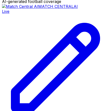
AI-generated football coverage
MATCH CENTRAL
AI
Live