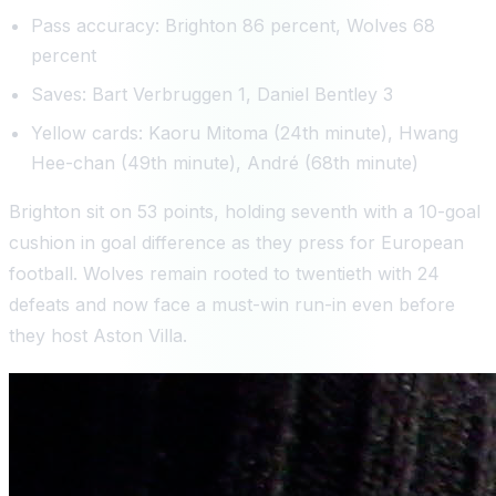
Pass accuracy: Brighton 86 percent, Wolves 68
percent
Saves: Bart Verbruggen 1, Daniel Bentley 3
Yellow cards: Kaoru Mitoma (24th minute), Hwang
Hee-chan (49th minute), André (68th minute)
Brighton sit on 53 points, holding seventh with a 10-goal
cushion in goal difference as they press for European
football. Wolves remain rooted to twentieth with 24
defeats and now face a must-win run-in even before
they host Aston Villa.