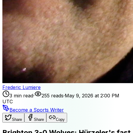
Frederic Lumiere
3 min read
·
255 reads
·
May 9, 2026 at 2:00 PM
UTC
Become a Sports Writer
Share
Share
Copy
Brighton 3-0 Wolves: Hürzeler's fast