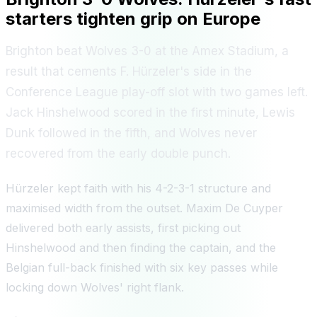
starters tighten grip on Europe
Brighton beat Wolves 3-0 at the Amex Stadium, a
result that cements F. Hürzeler's side in the
Conference League play-off slot with two games left.
Jack Hinshelwood scored in the first minute, Lewis
Dunk followed in the fifth, and Wolves never
recovered from the early double punch.
Hürzeler kept faith with his 4-2-3-1 structure and
maximised width from the outset. Maxim De Cuyper
delivered both early assists, first picking out
Hinshelwood and then finding the captain, and the
Belgian full-back finished with six key passes while
locking down Wolves' right flank.