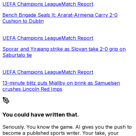
UEFA Champions League
Match Report
Bench Brigade Seals It: Ararat-Armenia Carry 2-0
Cushion to Dublin
UEFA Champions League
Match Report
Sporar and Yirajang strike as Slovan take 2-0 grip on
Saburtalo tie
UEFA Champions League
Match Report
13-minute blitz puts Mjällby on brink as Samuelsen
crushes Lincoln Red Imps
You could have written that.
Seriously. You know the game. AI gives you the push to
become a published sports writer. Your take, your