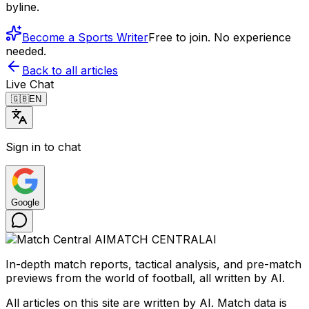
byline.
Become a Sports Writer
Free to join. No experience
needed.
Back to all articles
Live Chat
🇬🇧
EN
Sign in to chat
Google
MATCH CENTRAL
AI
In-depth match reports, tactical analysis, and pre-match
previews from the world of football, all written by AI.
All articles on this site are written by AI. Match data is