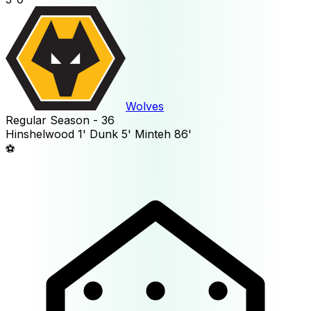
Wolves
Regular Season - 36
Hinshelwood
1'
Dunk
5'
Minteh
86'
⚽