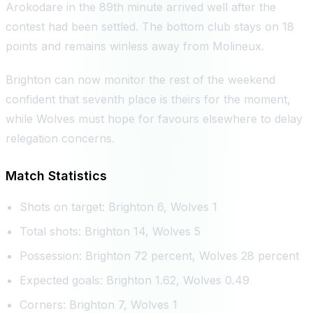
Arokodare in the 89th minute arrived well after the
contest had been settled. The bottom club stays on 18
points and remains winless away from Molineux.
Brighton can now monitor the rest of the weekend
confident that seventh place is theirs for the moment,
while Wolves must hope for favours elsewhere to delay
relegation concerns.
Match Statistics
Shots on target: Brighton 6, Wolves 1
Total shots: Brighton 14, Wolves 5
Possession: Brighton 72 percent, Wolves 28 percent
Expected goals: Brighton 1.62, Wolves 0.49
Corners: Brighton 7, Wolves 1