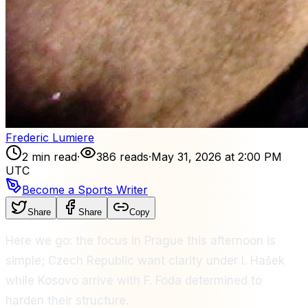
Frederic Lumiere
2 min read
·
386 reads
·
May 31, 2026 at 2:00 PM
UTC
Become a Sports Writer
Share
Share
Copy
Here we go: the focus in Prague this afternoon is
simple; Czech Republic want clarity under I. Hašek
while Kosovo arrive with F. Foda determined to
harden their structure.