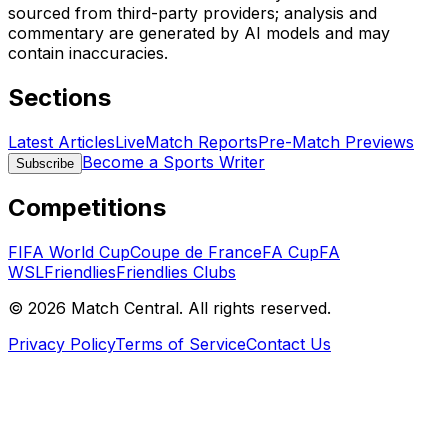
sourced from third-party providers; analysis and
commentary are generated by AI models and may
contain inaccuracies.
Sections
Latest Articles
Live
Match Reports
Pre-Match Previews
Become a Sports Writer
Subscribe
Competitions
FIFA World Cup
Coupe de France
FA Cup
FA
WSL
Friendlies
Friendlies Clubs
©
2026
Match Central.
All rights reserved.
Privacy Policy
Terms of Service
Contact Us