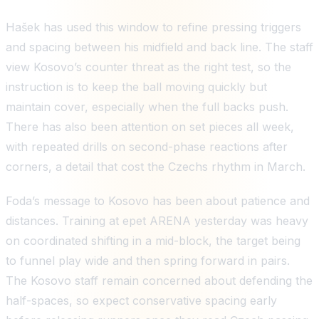
Hašek has used this window to refine pressing triggers
and spacing between his midfield and back line. The staff
view Kosovo’s counter threat as the right test, so the
instruction is to keep the ball moving quickly but
maintain cover, especially when the full backs push.
There has also been attention on set pieces all week,
with repeated drills on second-phase reactions after
corners, a detail that cost the Czechs rhythm in March.
Foda’s message to Kosovo has been about patience and
distances. Training at epet ARENA yesterday was heavy
on coordinated shifting in a mid-block, the target being
to funnel play wide and then spring forward in pairs.
The Kosovo staff remain concerned about defending the
half-spaces, so expect conservative spacing early