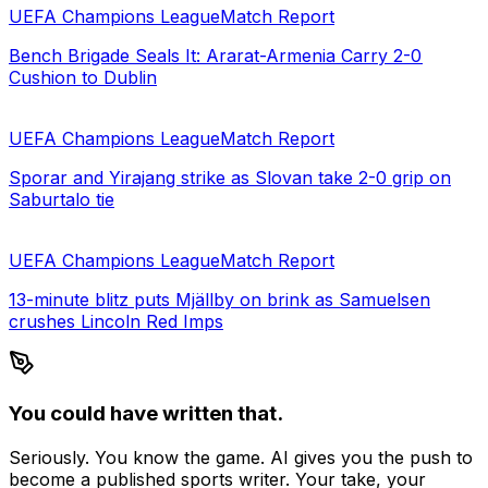
UEFA Champions League
Match Report
Bench Brigade Seals It: Ararat-Armenia Carry 2-0
Cushion to Dublin
UEFA Champions League
Match Report
Sporar and Yirajang strike as Slovan take 2-0 grip on
Saburtalo tie
UEFA Champions League
Match Report
13-minute blitz puts Mjällby on brink as Samuelsen
crushes Lincoln Red Imps
You could have written that.
Seriously. You know the game. AI gives you the push to
become a published sports writer. Your take, your