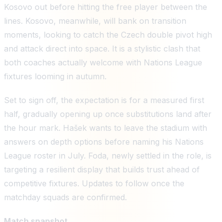
Kosovo out before hitting the free player between the
lines. Kosovo, meanwhile, will bank on transition
moments, looking to catch the Czech double pivot high
and attack direct into space. It is a stylistic clash that
both coaches actually welcome with Nations League
fixtures looming in autumn.
Set to sign off, the expectation is for a measured first
half, gradually opening up once substitutions land after
the hour mark. Hašek wants to leave the stadium with
answers on depth options before naming his Nations
League roster in July. Foda, newly settled in the role, is
targeting a resilient display that builds trust ahead of
competitive fixtures. Updates to follow once the
matchday squads are confirmed.
Match snapshot