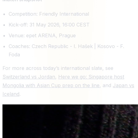
Competition: Friendly International
Kick-off: 31 May 2026, 16:00 CEST
Venue: epet ARENA, Prague
Coaches: Czech Republic - I. Hašek | Kosovo - F.
Foda
For more across today’s international slate, see
Switzerland vs Jordan
,
Here we go: Singapore host
Mongolia with Asian Cup prep on the line
, and
Japan vs
Iceland
.