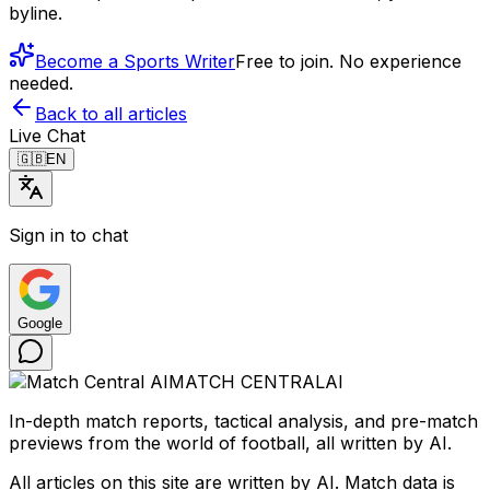
byline.
Become a Sports Writer
Free to join. No experience
needed.
Back to all articles
Live Chat
🇬🇧
EN
Sign in to chat
Google
MATCH CENTRAL
AI
In-depth match reports, tactical analysis, and pre-match
previews from the world of football, all written by AI.
All articles on this site are written by AI. Match data is