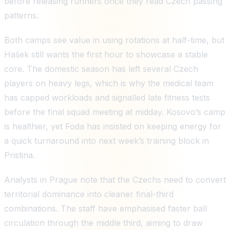
before releasing runners once they read Czech passing
patterns.
Both camps see value in using rotations at half-time, but
Hašek still wants the first hour to showcase a stable
core. The domestic season has left several Czech
players on heavy legs, which is why the medical team
has capped workloads and signalled late fitness tests
before the final squad meeting at midday. Kosovo’s camp
is healthier, yet Foda has insisted on keeping energy for
a quick turnaround into next week’s training block in
Pristina.
Analysts in Prague note that the Czechs need to convert
territorial dominance into cleaner final-third
combinations. The staff have emphasised faster ball
circulation through the middle third, aiming to draw