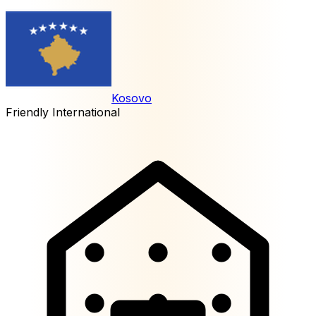
Kosovo
Friendly International