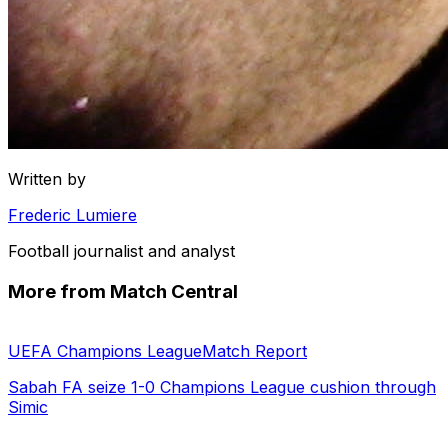
Written by
Frederic Lumiere
Football journalist and analyst
More from Match Central
UEFA Champions League
Match Report
Sabah FA seize 1-0 Champions League cushion through
Simic