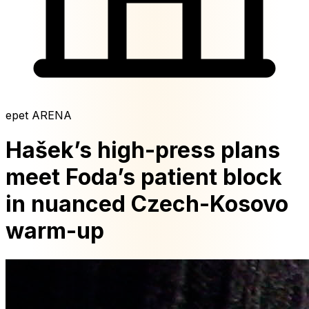
epet ARENA
Hašek’s high-press plans
meet Foda’s patient block
in nuanced Czech-Kosovo
warm-up