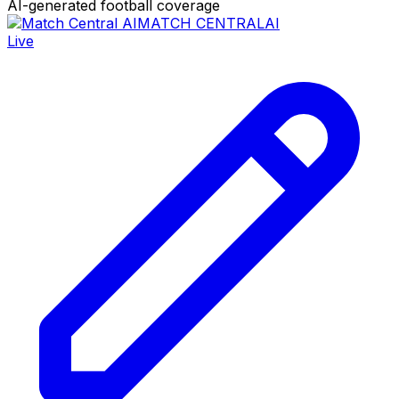
AI-generated football coverage
MATCH CENTRAL
AI
Live