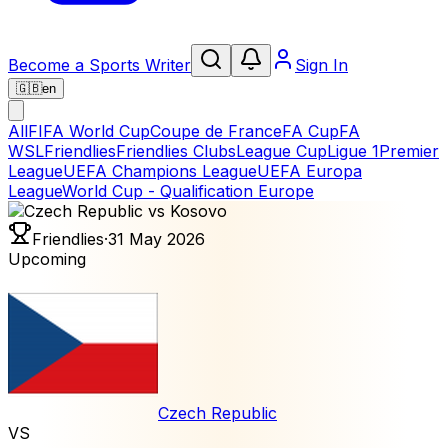
Become a Sports Writer
Sign In
🇬🇧
en
All
FIFA World Cup
Coupe de France
FA Cup
FA
WSL
Friendlies
Friendlies Clubs
League Cup
Ligue 1
Premier
League
UEFA Champions League
UEFA Europa
League
World Cup - Qualification Europe
Friendlies
·
31 May 2026
Upcoming
Czech Republic
VS