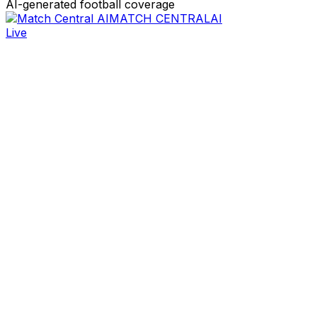
AI-generated football coverage
MATCH CENTRAL
AI
Live