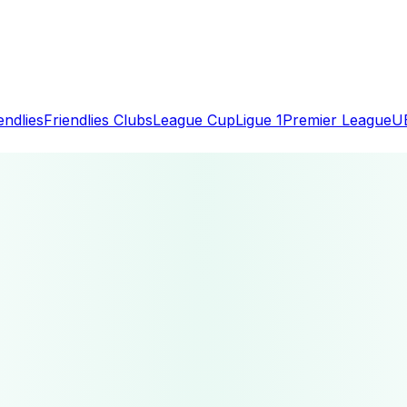
endlies
Friendlies Clubs
League Cup
Ligue 1
Premier League
U