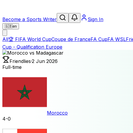
Become a Sports Writer
Sign In
🇬🇧
en
All
🏆
FIFA World Cup
Coupe de France
FA Cup
FA WSL
Fri
Cup - Qualification Europe
Friendlies
·
2 Jun 2026
Full-time
Morocco
4
-
0