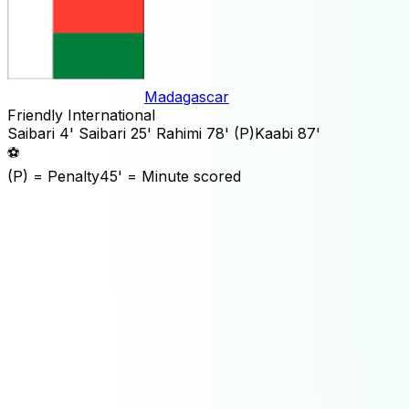
Madagascar
Friendly International
Saibari
4'
Saibari
25'
Rahimi
78'
(P)
Kaabi
87'
⚽
(P)
= Penalty
45'
= Minute scored