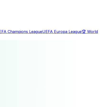
EFA Champions League
UEFA Europa League
🏆
World