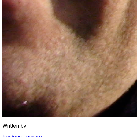
Written by
Frederic Lumiere