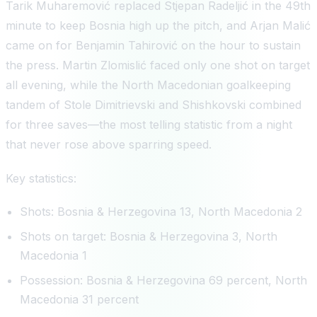
Tarik Muharemović replaced Stjepan Radeljić in the 49th
minute to keep Bosnia high up the pitch, and Arjan Malić
came on for Benjamin Tahirović on the hour to sustain
the press. Martin Zlomislić faced only one shot on target
all evening, while the North Macedonian goalkeeping
tandem of Stole Dimitrievski and Shishkovski combined
for three saves—the most telling statistic from a night
that never rose above sparring speed.
Key statistics:
Shots: Bosnia & Herzegovina 13, North Macedonia 2
Shots on target: Bosnia & Herzegovina 3, North
Macedonia 1
Possession: Bosnia & Herzegovina 69 percent, North
Macedonia 31 percent