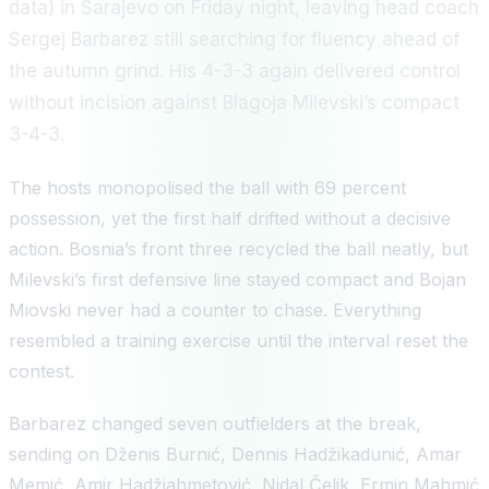
data) in Sarajevo on Friday night, leaving head coach
Sergej Barbarez still searching for fluency ahead of
the autumn grind. His 4-3-3 again delivered control
without incision against Blagoja Milevski’s compact
3-4-3.
The hosts monopolised the ball with 69 percent
possession, yet the first half drifted without a decisive
action. Bosnia’s front three recycled the ball neatly, but
Milevski’s first defensive line stayed compact and Bojan
Miovski never had a counter to chase. Everything
resembled a training exercise until the interval reset the
contest.
Barbarez changed seven outfielders at the break,
sending on Dženis Burnić, Dennis Hadžikadunić, Amar
Memić, Amir Hadžiahmetović, Nidal Čelik, Ermin Mahmić