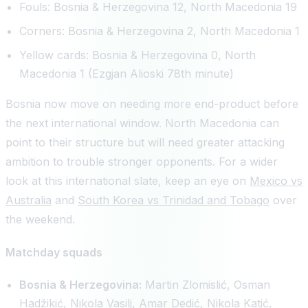
Fouls: Bosnia & Herzegovina 12, North Macedonia 19
Corners: Bosnia & Herzegovina 2, North Macedonia 1
Yellow cards: Bosnia & Herzegovina 0, North
Macedonia 1 (Ezgjan Alioski 78th minute)
Bosnia now move on needing more end-product before
the next international window. North Macedonia can
point to their structure but will need greater attacking
ambition to trouble stronger opponents. For a wider
look at this international slate, keep an eye on
Mexico vs
Australia
and
South Korea vs Trinidad and Tobago
over
the weekend.
Matchday squads
Bosnia & Herzegovina:
Martin Zlomislić, Osman
Hadžikić, Nikola Vasilj, Amar Dedić, Nikola Katić,