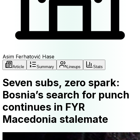
Asim Ferhatović Hase
Article
Summary
Lineups
Stats
Seven subs, zero spark:
Bosnia’s search for punch
continues in FYR
Macedonia stalemate