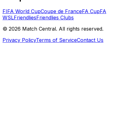
FIFA World Cup
Coupe de France
FA Cup
FA
WSL
Friendlies
Friendlies Clubs
©
2026
Match Central.
All rights reserved.
Privacy Policy
Terms of Service
Contact Us