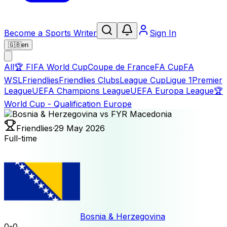
Become a Sports Writer
Sign In
🇬🇧
en
All
🏆
FIFA World Cup
Coupe de France
FA Cup
FA
WSL
Friendlies
Friendlies Clubs
League Cup
Ligue 1
Premier
League
UEFA Champions League
UEFA Europa League
🏆
World Cup - Qualification Europe
Friendlies
·
29 May 2026
Full-time
Bosnia & Herzegovina
0
-
0