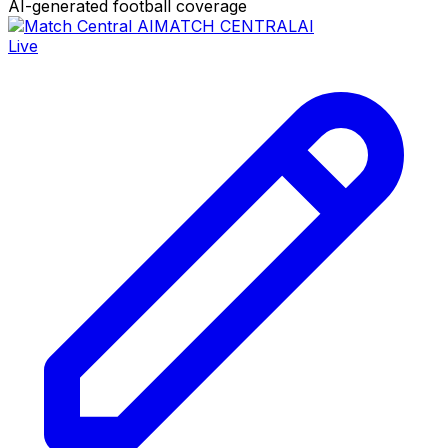
AI-generated football coverage
MATCH CENTRAL
AI
Live