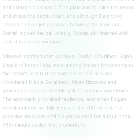
and Ermedin Demirović. The plan was to raise the tempo
and stress the depth chart, and although Demirović
offered a stronger presence between the lines and
Burnić moved the ball briskly, Bosnia still finished with
only three shots on target.
Milevski matched that upheaval. Darko Churlinov, Agon
Elezi and Imran Fetai were among the reinforcements at
the restart, and further switches on 59 minutes
introduced Nikola Serafimov, Milan Ristovski and
goalkeeper Damjan Shishkovski to manage workloads.
The approach prioritised resilience, and when Ezgjan
Alioski entered for Eljif Elmas in the 70th minute he
provided an outlet until his yellow card for a foul in the
78th minute stalled that momentum.