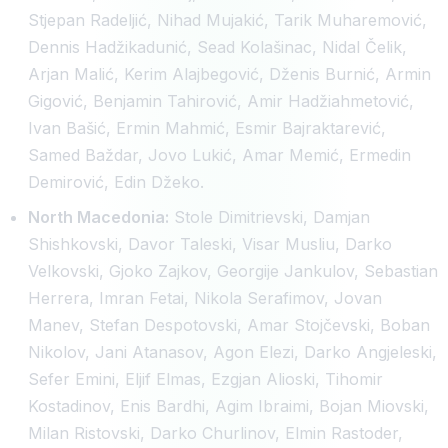
Stjepan Radeljić, Nihad Mujakić, Tarik Muharemović,
Dennis Hadžikadunić, Sead Kolašinac, Nidal Čelik,
Arjan Malić, Kerim Alajbegović, Dženis Burnić, Armin
Gigović, Benjamin Tahirović, Amir Hadžiahmetović,
Ivan Bašić, Ermin Mahmić, Esmir Bajraktarević,
Samed Baždar, Jovo Lukić, Amar Memić, Ermedin
Demirović, Edin Džeko.
North Macedonia:
Stole Dimitrievski, Damjan
Shishkovski, Davor Taleski, Visar Musliu, Darko
Velkovski, Gjoko Zajkov, Georgije Jankulov, Sebastian
Herrera, Imran Fetai, Nikola Serafimov, Jovan
Manev, Stefan Despotovski, Amar Stojčevski, Boban
Nikolov, Jani Atanasov, Agon Elezi, Darko Angjeleski,
Sefer Emini, Eljif Elmas, Ezgjan Alioski, Tihomir
Kostadinov, Enis Bardhi, Agim Ibraimi, Bojan Miovski,
Milan Ristovski, Darko Churlinov, Elmin Rastoder,