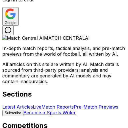
Google
MATCH CENTRAL
AI
In-depth match reports, tactical analysis, and pre-match
previews from the world of football, all written by AI.
All articles on this site are written by AI. Match data is
sourced from third-party providers; analysis and
commentary are generated by AI models and may
contain inaccuracies.
Sections
Latest Articles
Live
Match Reports
Pre-Match Previews
Become a Sports Writer
Subscribe
Competitions