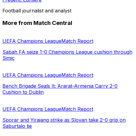
Football journalist and analyst
More from Match Central
UEFA Champions League
Match Report
Sabah FA seize 1-0 Champions League cushion through
Simic
UEFA Champions League
Match Report
Bench Brigade Seals It: Ararat-Armenia Carry 2-0
Cushion to Dublin
UEFA Champions League
Match Report
Sporar and Yirajang strike as Slovan take 2-0 grip on
Saburtalo tie