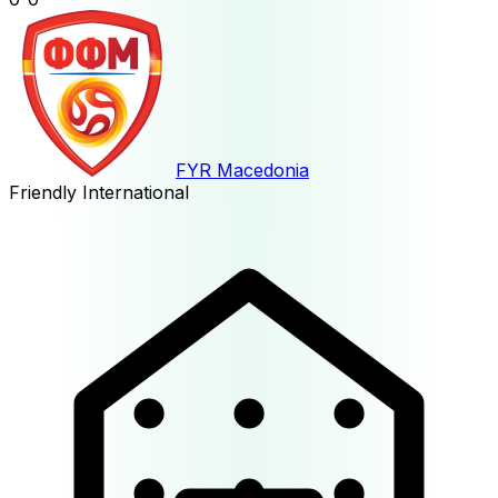
FYR Macedonia
Friendly International