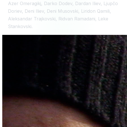
Azer Omeragikj, Darko Dodev, Dardan Iliev, Ljupčo
Doriev, Deni Iliev, Deni Musovski, Liridon Qamili,
Aleksandar Trajkovski, Ridvan Ramadani, Leke
Stankovski.