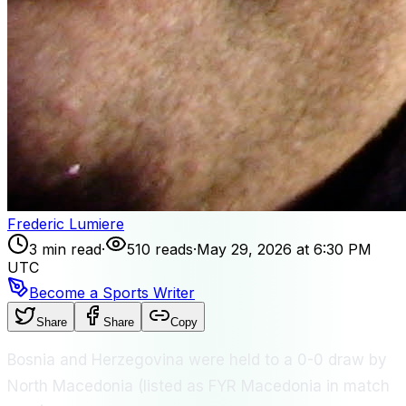
Frederic Lumiere
3 min read
·
510 reads
·
May 29, 2026 at 6:30 PM
UTC
Become a Sports Writer
Share
Share
Copy
Bosnia and Herzegovina were held to a 0-0 draw by
North Macedonia (listed as FYR Macedonia in match