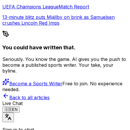
UEFA Champions League
Match Report
13-minute blitz puts Mjällby on brink as Samuelsen
crushes Lincoln Red Imps
You could have written that.
Seriously. You know the game. AI gives you the push to
become a published sports writer. Your take, your
byline.
Become a Sports Writer
Free to join. No experience
needed.
Back to all articles
Live Chat
🇬🇧
EN
Sign in to chat