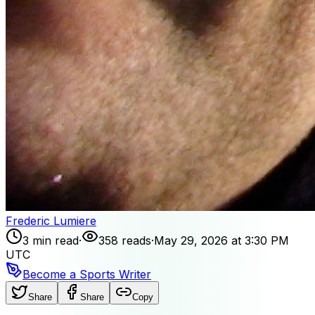
Frederic Lumiere
3 min read
·
358 reads
·
May 29, 2026 at 3:30 PM
UTC
Become a Sports Writer
Share
Share
Copy