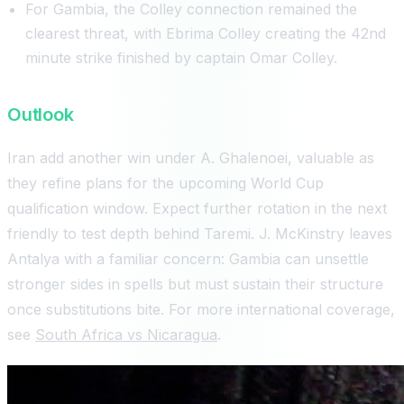
For Gambia, the Colley connection remained the
clearest threat, with Ebrima Colley creating the 42nd
minute strike finished by captain Omar Colley.
Outlook
Iran add another win under A. Ghalenoei, valuable as
they refine plans for the upcoming World Cup
qualification window. Expect further rotation in the next
friendly to test depth behind Taremi. J. McKinstry leaves
Antalya with a familiar concern: Gambia can unsettle
stronger sides in spells but must sustain their structure
once substitutions bite. For more international coverage,
see
South Africa vs Nicaragua
.