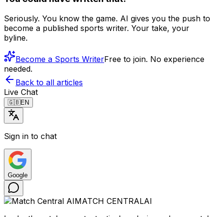
Seriously. You know the game. AI gives you the push to
become a published sports writer. Your take, your
byline.
Become a Sports Writer
Free to join. No experience
needed.
Back to all articles
Live Chat
🇬🇧
EN
Sign in to chat
Google
MATCH CENTRAL
AI