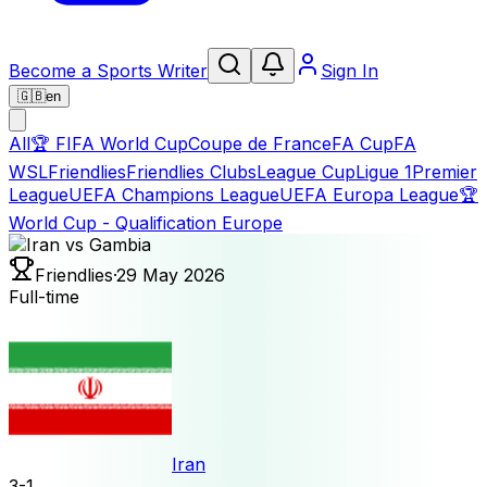
Become a Sports Writer
Sign In
🇬🇧
en
All
🏆
FIFA World Cup
Coupe de France
FA Cup
FA
WSL
Friendlies
Friendlies Clubs
League Cup
Ligue 1
Premier
League
UEFA Champions League
UEFA Europa League
🏆
World Cup - Qualification Europe
Friendlies
·
29 May 2026
Full-time
Iran
3
-
1