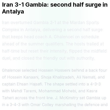
Iran 3-1 Gambia: second half surge in
Antalya
Iran overturned Gambia 3-1 at the Mardan Sports
Complex in Antalya, delivering a second half surge
that keeps head coach A. Ghalenoei on schedule
ahead of the summer qualifiers. The hosts trailed at
half-time but reset their intensity, flipped the midfield
duel, and closed the friendly out with authority.
Ghalenoei selected Hossein Hosseini behind a back four
of Hossein Kanaani, Shoja Khalilzadeh, Ali Nemati, and
captain Ehsan Hajsafi. The shape settled into a 4-3-3
with Mehdi Taremi, Mohammad Mohebi, and Kasra
Taheri across the front line. J. McKinstry set Gambia up
in a 3-4-3 with Omar Colley marshalling the defence and