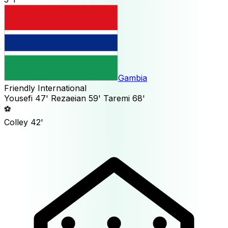
Gambia
Friendly International
Yousefi
47'
Rezaeian
59'
Taremi
68'
⚽
Colley
42'