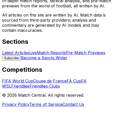
In-depth match reports, tactical analysis, and pre-match
previews from the world of football, all written by AI.
All articles on this site are written by AI. Match data is
sourced from third-party providers; analysis and
commentary are generated by AI models and may
contain inaccuracies.
Sections
Latest Articles
Live
Match Reports
Pre-Match Previews
Become a Sports Writer
Subscribe
Competitions
FIFA World Cup
Coupe de France
FA Cup
FA
WSL
Friendlies
Friendlies Clubs
©
2026
Match Central.
All rights reserved.
Privacy Policy
Terms of Service
Contact Us