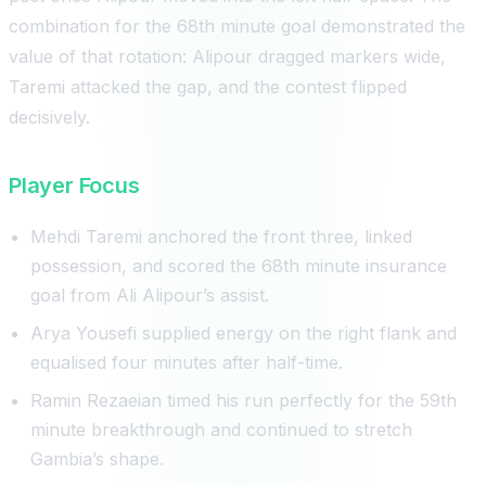
combination for the 68th minute goal demonstrated the
value of that rotation: Alipour dragged markers wide,
Taremi attacked the gap, and the contest flipped
decisively.
Player Focus
Mehdi Taremi anchored the front three, linked
possession, and scored the 68th minute insurance
goal from Ali Alipour’s assist.
Arya Yousefi supplied energy on the right flank and
equalised four minutes after half-time.
Ramin Rezaeian timed his run perfectly for the 59th
minute breakthrough and continued to stretch
Gambia’s shape.