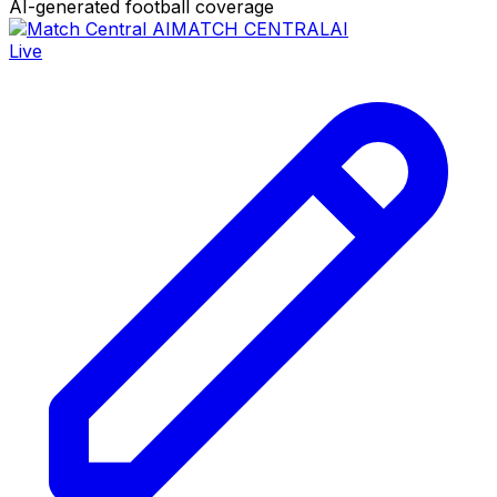
AI-generated football coverage
MATCH CENTRAL
AI
Live