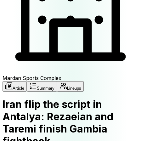
Mardan Sports Complex
Article
Summary
Lineups
Iran flip the script in
Antalya: Rezaeian and
Taremi finish Gambia