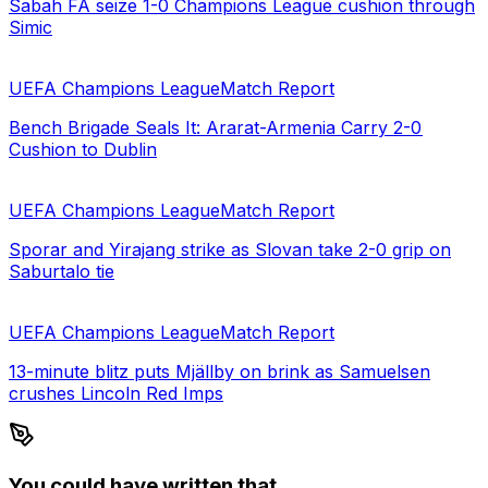
Sabah FA seize 1-0 Champions League cushion through
Simic
UEFA Champions League
Match Report
Bench Brigade Seals It: Ararat-Armenia Carry 2-0
Cushion to Dublin
UEFA Champions League
Match Report
Sporar and Yirajang strike as Slovan take 2-0 grip on
Saburtalo tie
UEFA Champions League
Match Report
13-minute blitz puts Mjällby on brink as Samuelsen
crushes Lincoln Red Imps
You could have written that.