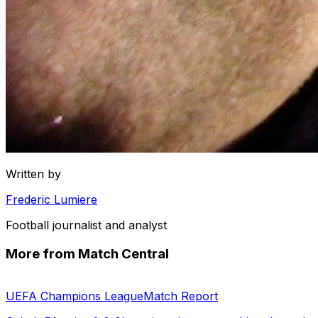
Written by
Frederic Lumiere
Football journalist and analyst
More from Match Central
UEFA Champions League
Match Report