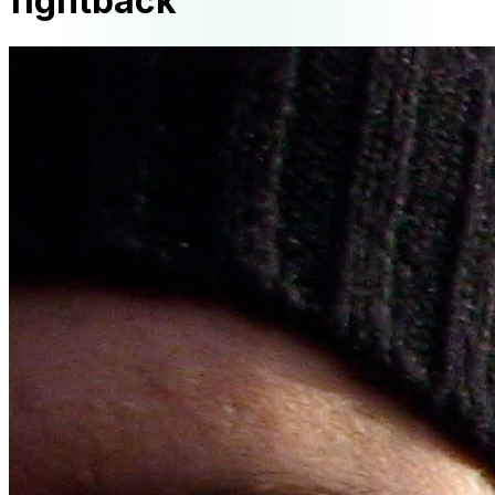
fightback