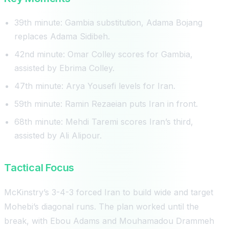
39th minute: Gambia substitution, Adama Bojang
replaces Adama Sidibeh.
42nd minute: Omar Colley scores for Gambia,
assisted by Ebrima Colley.
47th minute: Arya Yousefi levels for Iran.
59th minute: Ramin Rezaeian puts Iran in front.
68th minute: Mehdi Taremi scores Iran’s third,
assisted by Ali Alipour.
Tactical Focus
McKinstry’s 3-4-3 forced Iran to build wide and target
Mohebi’s diagonal runs. The plan worked until the
break, with Ebou Adams and Mouhamadou Drammeh