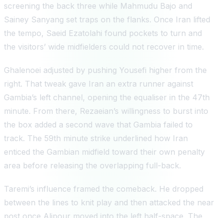
screening the back three while Mahmudu Bajo and
Sainey Sanyang set traps on the flanks. Once Iran lifted
the tempo, Saeid Ezatolahi found pockets to turn and
the visitors’ wide midfielders could not recover in time.
Ghalenoei adjusted by pushing Yousefi higher from the
right. That tweak gave Iran an extra runner against
Gambia’s left channel, opening the equaliser in the 47th
minute. From there, Rezaeian’s willingness to burst into
the box added a second wave that Gambia failed to
track. The 59th minute strike underlined how Iran
enticed the Gambian midfield toward their own penalty
area before releasing the overlapping full-back.
Taremi’s influence framed the comeback. He dropped
between the lines to knit play and then attacked the near
post once Alipour moved into the left half-space. The