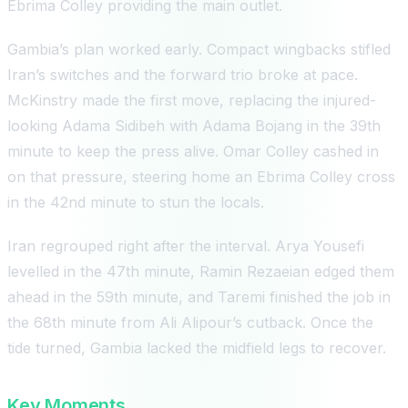
Ebrima Colley providing the main outlet.
Gambia’s plan worked early. Compact wingbacks stifled
Iran’s switches and the forward trio broke at pace.
McKinstry made the first move, replacing the injured-
looking Adama Sidibeh with Adama Bojang in the 39th
minute to keep the press alive. Omar Colley cashed in
on that pressure, steering home an Ebrima Colley cross
in the 42nd minute to stun the locals.
Iran regrouped right after the interval. Arya Yousefi
levelled in the 47th minute, Ramin Rezaeian edged them
ahead in the 59th minute, and Taremi finished the job in
the 68th minute from Ali Alipour’s cutback. Once the
tide turned, Gambia lacked the midfield legs to recover.
Key Moments