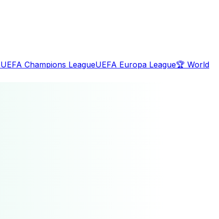
e
UEFA Champions League
UEFA Europa League
🏆
World