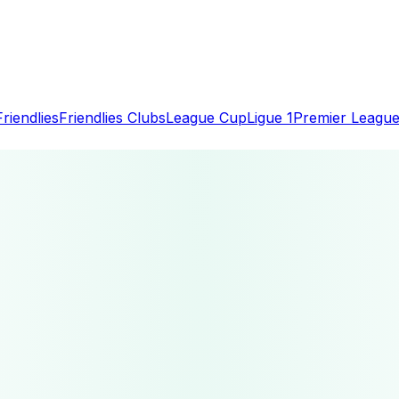
Friendlies
Friendlies Clubs
League Cup
Ligue 1
Premier Leagu