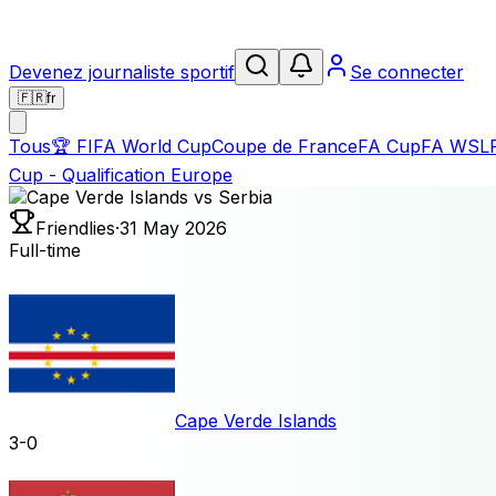
Devenez journaliste sportif
Se connecter
🇫🇷
fr
Tous
🏆
FIFA World Cup
Coupe de France
FA Cup
FA WSL
Cup - Qualification Europe
Friendlies
·
31 May 2026
Full-time
Cape Verde Islands
3
-
0