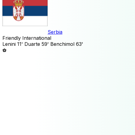
Serbia
Friendly International
Lenini
11'
Duarte
59'
Benchimol
63'
⚽