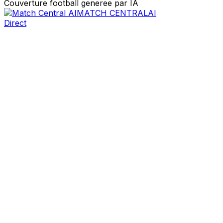
Couverture football generee par IA
MATCH CENTRAL
AI
Direct